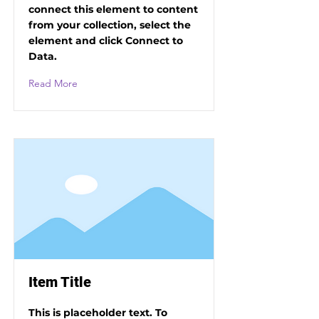
connect this element to content
from your collection, select the
element and click Connect to
Data.
Read More
Item Title
This is placeholder text. To