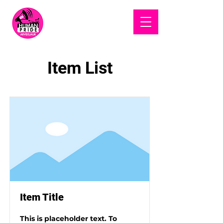
HUMAN
PRIDE
Item List
Item Title
This is placeholder text. To