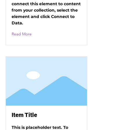
connect this element to content
from your collection, select the
element and click Connect to
Data.
Read More
Item Title
This is placeholder text. To