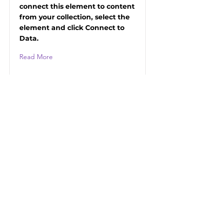
connect this element to content
from your collection, select the
element and click Connect to
Data.
Read More
HUMAN PRIDE
Ideel förening i Arvidsjaur
Vill du få vårt nyhetsbrev?
Skriv din mejiadress
Bekräfta